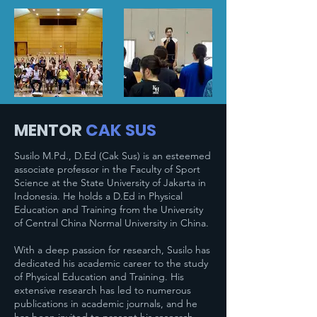
MENTOR
CAK SUS
Susilo M.Pd., D.Ed (Cak Sus) is an esteemed
associate professor in the Faculty of Sport
Science at the State University of Jakarta in
Indonesia. He holds a D.Ed in Physical
Education and Training from the University
of Central China Normal University in China.
With a deep passion for research, Susilo has
dedicated his academic career to the study
of Physical Education and Training. His
extensive research has led to numerous
publications in academic journals, and he