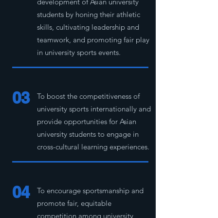
development of Asian university
students by honing their athletic
skills, cultivating leadership and
teamwork, and promoting fair play
in university sports events.
03
To boost the competitiveness of
university sports internationally and
provide opportunities for Asian
university students to engage in
cross-cultural learning experiences.
04
To encourage sportsmanship and
promote fair, equitable
competition among university