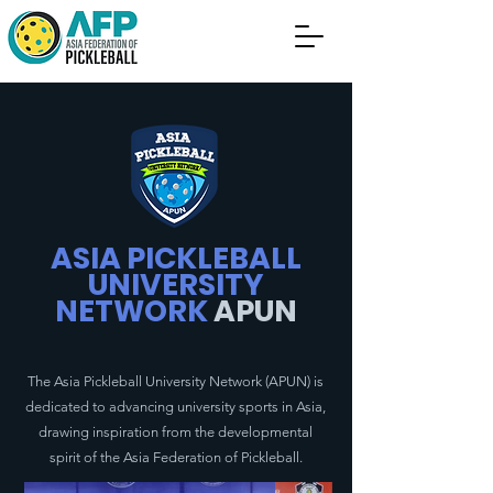
ASIA PICKLEBALL
UNIVERSITY
NETWORK
APUN
The Asia Pickleball University Network (APUN) is
dedicated to advancing university sports in Asia,
drawing inspiration from the developmental
spirit of the Asia Federation of Pickleball.