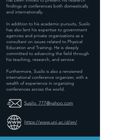
has been invited to present his research
findings at conferences both domestically
and internationally.
In addition to his academic pursuits, Susilo
has also lent his expertise to government
agencies and private organizations as a
consultant on issues related to Physical
Education and Training. He is deeply
committed to advancing the field through
his teaching, research, and service.
Furthermore, Susilo is also a renowned
international conference organizer, with a
wealth of experience in organizing
conferences across the world.
Susilo_777@yahoo.com
https://www.unj.ac.id/en/