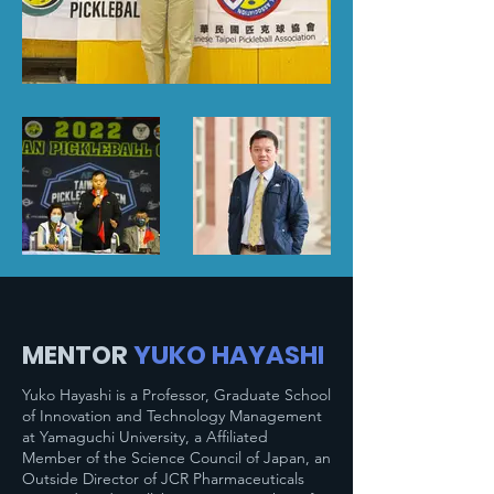
MENTOR
YUKO HAYASHI
Yuko Hayashi is a Professor, Graduate School
of Innovation and Technology Management
at Yamaguchi University, a Affiliated
Member of the Science Council of Japan, an
Outside Director of JCR Pharmaceuticals