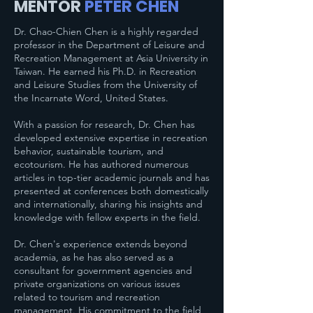
MENTOR
PETER CHEN
Dr. Chao-Chien Chen is a highly regarded
professor in the Department of Leisure and
Recreation Management at Asia University in
Taiwan. He earned his Ph.D. in Recreation
and Leisure Studies from the University of
the Incarnate Word, United States.
With a passion for research, Dr. Chen has
developed extensive expertise in recreation
behavior, sustainable tourism, and
ecotourism. He has authored numerous
articles in top-tier academic journals and has
presented at conferences both domestically
and internationally, sharing his insights and
knowledge with fellow experts in the field.
Dr. Chen's experience extends beyond
academia, as he has also served as a
consultant for government agencies and
private organizations on various issues
related to tourism and recreation
management. His commitment to the field