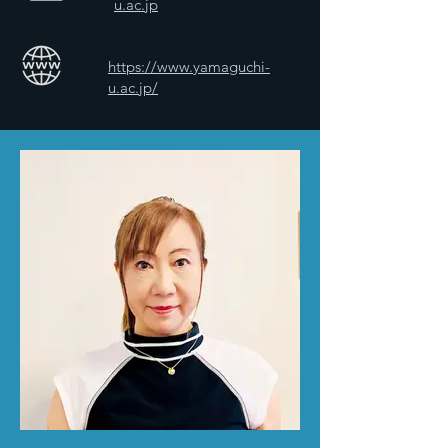
u.ac.jp
https://www.yamaguchi-
u.ac.jp/