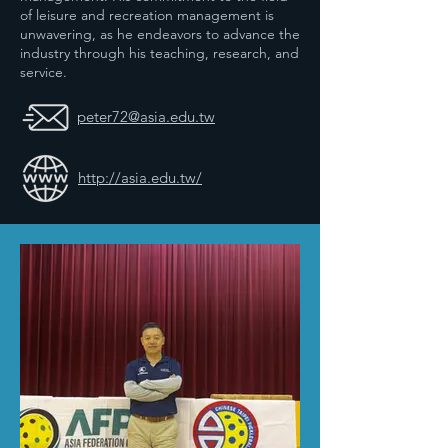
of leisure and recreation management is
unwavering, as he endeavors to advance the
industry through his teaching, research, and
service.
peter72@asia.edu.tw
http://asia.edu.tw/