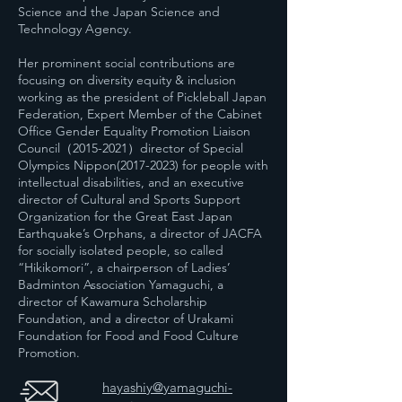
Science and the Japan Science and
Technology Agency.
Her prominent social contributions are
focusing on diversity equity & inclusion
working as the president of Pickleball Japan
Federation, Expert Member of the Cabinet
Office Gender Equality Promotion Liaison
Council（2015-2021）director of Special
Olympics Nippon(2017-2023) for people with
intellectual disabilities, and an executive
director of Cultural and Sports Support
Organization for the Great East Japan
Earthquake’s Orphans, a director of JACFA
for socially isolated people, so called
“Hikikomori”, a chairperson of Ladies’
Badminton Association Yamaguchi, a
director of Kawamura Scholarship
Foundation, and a director of Urakami
Foundation for Food and Food Culture
Promotion.
hayashiy@yamaguchi-