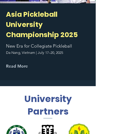
Asia Pickleball
University
Championship 2025
New Era for Collegiate Pickleball
Da Nang, Vietnam | July 17–20, 2025
Read More
University
Partners