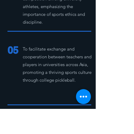
athletes, emphasizing the
importance of sports ethics and
discipline.
05
To facilitate exchange and
cooperation between teachers and
players in universities across Asia,
promoting a thriving sports culture
through college pickleball.
06
To provide Asian university students
with a platform to develop their