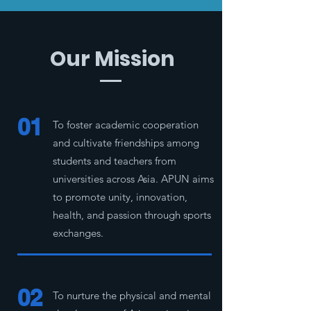
Our Mission
01
To foster academic cooperation
and cultivate friendships among
students and teachers from
universities across Asia. APUN aims
to promote unity, innovation,
health, and passion through sports
exchanges.
02
To nurture the physical and mental