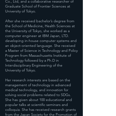
Co., Ltd, and a collaborative researcher of
Graduate School of Frontier Sciences at
University of Tokyo.
After she received bachelor’s degree from
the School of Medicine, Health Sciences at
the University of Tokyo, she worked as a
computer engineer at IBM Japan, LTD.
developing in-house computer systems and
an object-oriented language. She received
a Master of Science in Technology and Policy
Program from Massachusetts Institute of
Technology followed by a Ph.D in
Interdisciplinary Engineering of the
University of Tokyo.
Her research interests are based on the
management of technology in advanced
medical technology, and innovation for
solving social problems related to SDGs.
She has given about 100 educational and
popular talks at scientific seminars and
colloquia. She has received research grants
from the Japan Society for the Promotion of