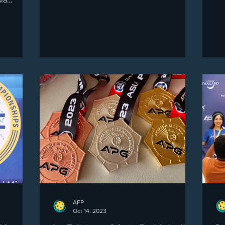
ship 2025
e and
ver four
t
casing a
nce, and
ely
unity,
AFP
Oct 14, 2023