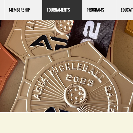
MEMBERSHIP
TOURNAMENTS
PROGRAMS
EDUCAT