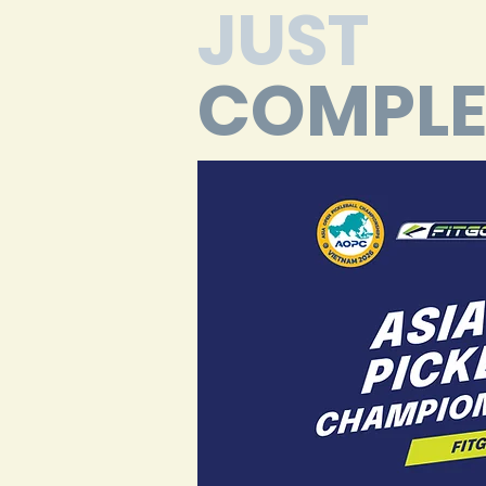
JUST
COMPLE