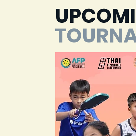
UPCOM
TOURN