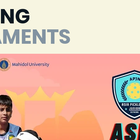
ING
AMENTS