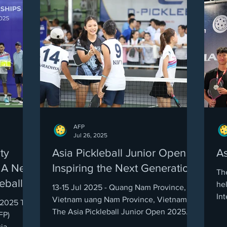
AFP
Jul 26, 2025
ty
Asia Pickleball Junior Open
As
 A New
Inspiring the Next Generation!
Th
eball
he
13-15 Jul 2025 - Quang Nam Province,
Int
Vietnam uang Nam Province, Vietnam
, 2025 The
ma
The Asia Pickleball Junior Open 2025
FP)
was nothing short of a...
ia