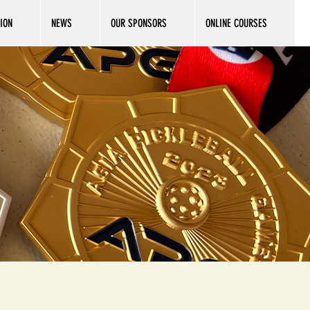
ION
NEWS
OUR SPONSORS
ONLINE COURSES