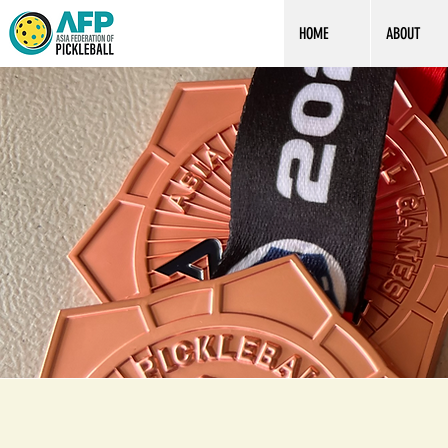
HOME
ABOUT