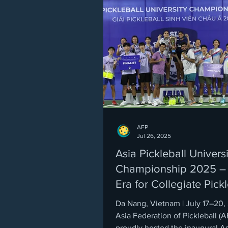
AFP
Jul 26, 2025
Asia Pickleball Universi
Championship 2025 –
Era for Collegiate Pickl
Da Nang, Vietnam | July 17–20
Asia Federation of Pickleball (A
proudly hosted the inaugural As