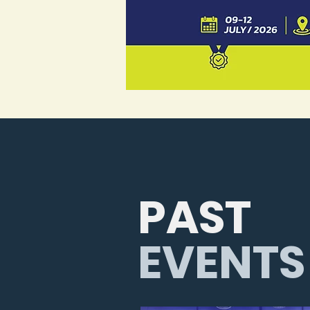
PAST
EVENTS