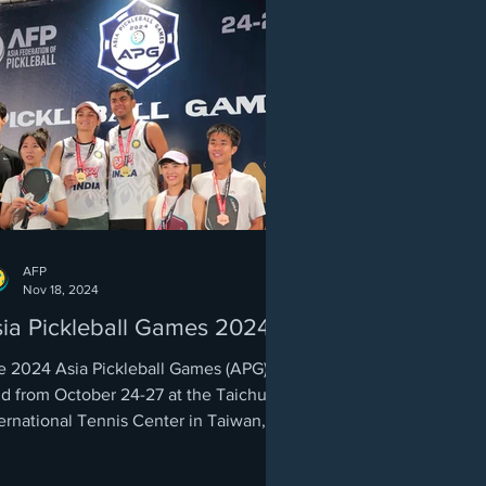
AFP
Nov 18, 2024
ia Pickleball Games 2024
e 2024 Asia Pickleball Games (APG),
ld from October 24-27 at the Taichung
ernational Tennis Center in Taiwan,
rked a milestone...