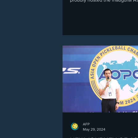
Pickleball University Champion
(APUN 2025) in Da Nang, Vietnam — a
historic milestone for collegiat
alumni pickleball across Asia. O
exciting days, players from eigh
countries came together, show
vibrant blend of youth, experie
cross-border camaraderie. The
tournament kicked off with a liv
Opening Ceremony celebrating 
AFP
May 29, 2024