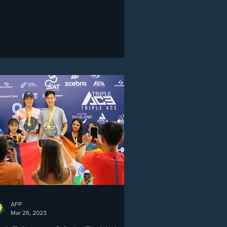
AFP
Mar 26, 2023