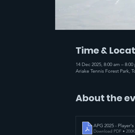
Time & Locat
14 Dec 2025, 8:00 am – 8:
Ariake Tennis Forest Park, 
About the e
APG 2025 - Player's
Download PDF • 200