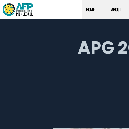
HOME
ABOUT
APG 2