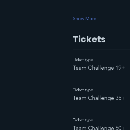
Show More
Tickets
Ticket type
Team Challenge 19+
Ticket type
Team Challenge 35+
Ticket type
Team Challenge 50+