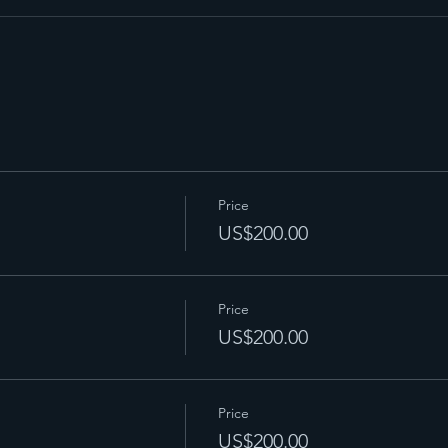
Price
US$200.00
Price
US$200.00
Price
US$200.00