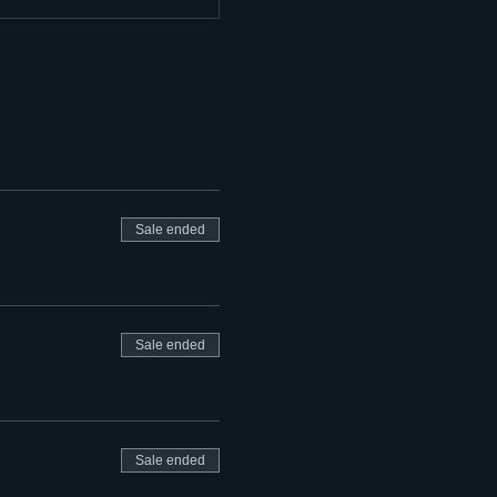
Sale ended
Sale ended
Sale ended