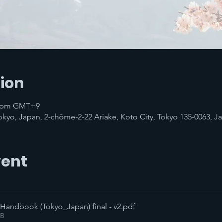
ion
00 pm GMT+9
Tokyo, Japan, 2-chōme-2-22 Ariake, Koto City, Tokyo 135-0063, J
vent
 Handbook (Tokyo_Japan) final - v2
.pdf
KB