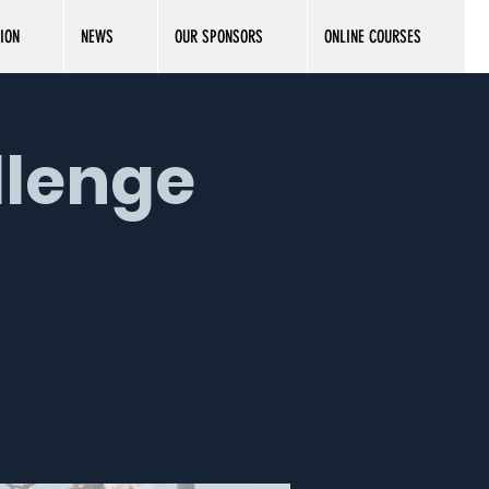
ION
NEWS
OUR SPONSORS
ONLINE COURSES
llenge