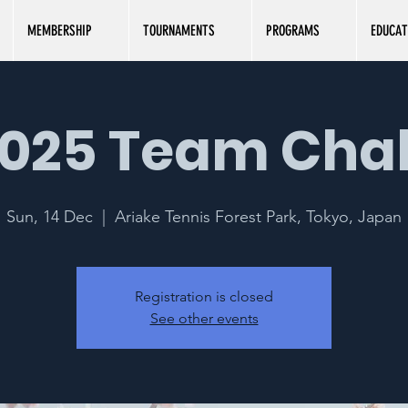
MEMBERSHIP
TOURNAMENTS
PROGRAMS
EDUCAT
025 Team Cha
Sun, 14 Dec
  |  
Ariake Tennis Forest Park, Tokyo, Japan
Registration is closed
See other events