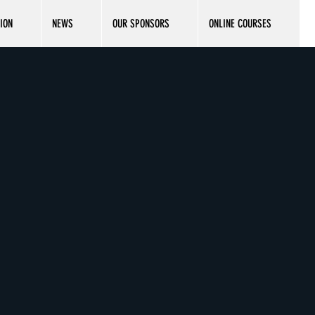
ION
NEWS
OUR SPONSORS
ONLINE COURSES