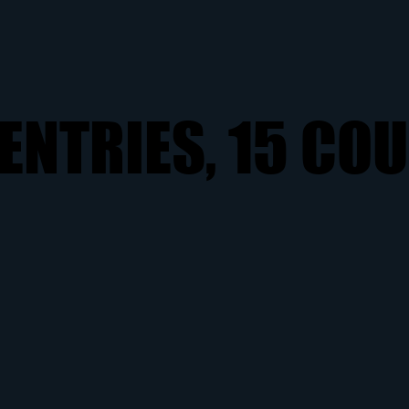
ENTRIES, 15 CO
ENTRIES, 15 CO