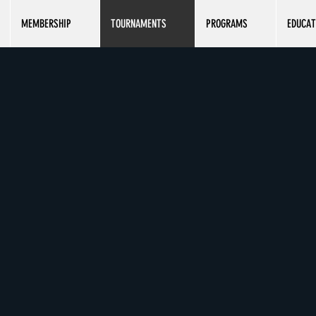
MEMBERSHIP
TOURNAMENTS
PROGRAMS
EDUCAT