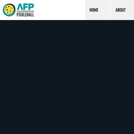
HOME
ABOUT