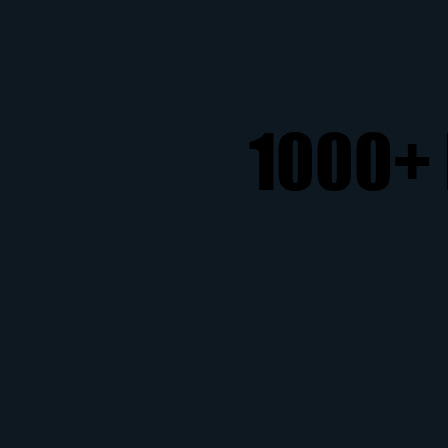
1000+ 
1000+ 