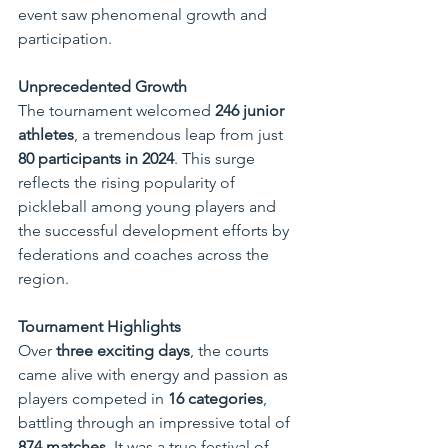
event saw phenomenal growth and 
participation.
Unprecedented Growth
The tournament welcomed 
246 junior 
athletes
, a tremendous leap from just 
80 participants in 2024
. This surge 
reflects the rising popularity of 
pickleball among young players and 
the successful development efforts by 
federations and coaches across the 
region.
Tournament Highlights
Over 
three exciting days
, the courts 
came alive with energy and passion as 
players competed in 
16 categories
, 
battling through an impressive total of 
874 matches
. It was a true festival of 