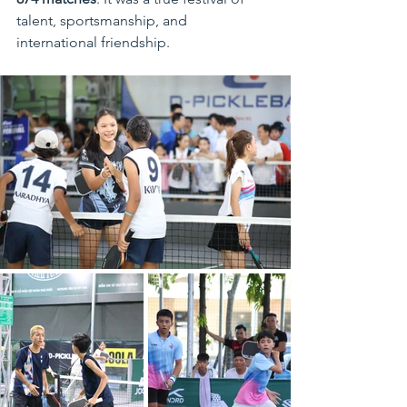
talent, sportsmanship, and 
international friendship.