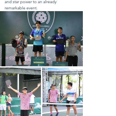
and star power to an already 
remarkable event.