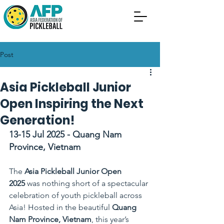
Post
Asia Pickleball Junior
Open Inspiring the Next
Generation!
13-15 Jul 2025 - Quang Nam 
Province, Vietnam
uang Nam Province, Vietnam
The 
Asia Pickleball Junior Open 
2025
 was nothing short of a spectacular 
celebration of youth pickleball across 
Asia! Hosted in the beautiful 
Quang 
Nam Province, Vietnam
, this year’s 