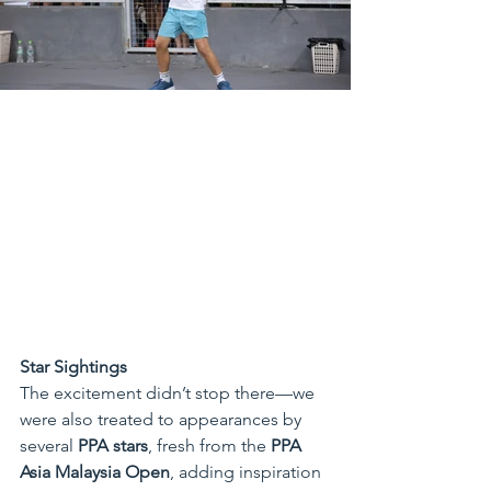
Star Sightings
The excitement didn’t stop there—we 
were also treated to appearances by 
several 
PPA stars
, fresh from the 
PPA 
Asia Malaysia Open
, adding inspiration 