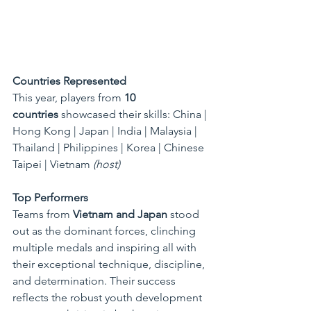
Countries Represented
This year, players from 
10 
countries
 showcased their skills: China | 
Hong Kong | Japan | India | Malaysia | 
Thailand | Philippines | Korea | Chinese 
Taipei | Vietnam 
(host)
Top Performers
Teams from 
Vietnam and Japan
 stood 
out as the dominant forces, clinching 
multiple medals and inspiring all with 
their exceptional technique, discipline, 
and determination. Their success 
reflects the robust youth development 