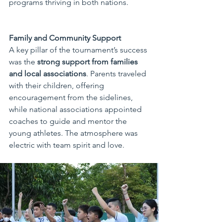
programs thriving in both nations.
Family and Community Support
A key pillar of the tournament’s success 
was the 
strong support from families 
and local associations
. Parents traveled 
with their children, offering 
encouragement from the sidelines, 
while national associations appointed 
coaches to guide and mentor the 
young athletes. The atmosphere was 
electric with team spirit and love.