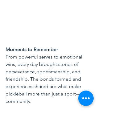
Moments to Remember
From powerful serves to emotional 
wins, every day brought stories of 
perseverance, sportsmanship, and 
friendship. The bonds formed and 
experiences shared are what make 
pickleball more than just a sport—it’s a 
community.
Looking Ahead
The Asia Federation of Pickleball (AFP) 
remains deeply committed to 
nurturing 