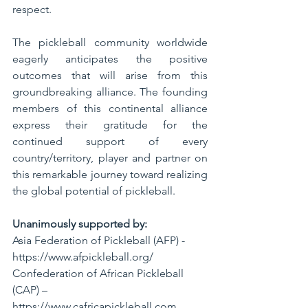
respect.
The pickleball community worldwide 
eagerly anticipates the positive 
outcomes that will arise from this 
groundbreaking alliance. The founding 
members of this continental alliance 
express their gratitude for the 
continued support of every 
country/territory, player and partner on 
this remarkable journey toward realizing 
the global potential of pickleball.
Unanimously supported by:
Asia Federation of Pickleball (AFP) - 
https://www.afpickleball.org/
Confederation of African Pickleball 
(CAP) – 
https://www.cafricapickleball.com