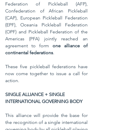
Federation of Pickleball (AFP), 
Confederation of African Pickleball 
(CAP), European Pickleball Federation 
(EPF), Oceania Pickleball Federation 
(OPF) and Pickleball Federation of the 
Americas (PFA) jointly reached an 
agreement to form 
one alliance of 
continental federations
.
These five pickleball federations have 
now come together to issue a call for 
action.
SINGLE ALLIANCE + SINGLE 
INTERNATIONAL GOVERNING BODY
This alliance will provide the base for 
the recognition of a single international 
governing body by all pickleball playing 