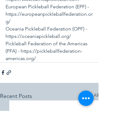
European Pickleball Federation (EPF) - 
https://europeanpickleballfederation.or
g/
Oceania Pickleball Federation (OPF) - 
https://oceaniapickleball.org/
Pickleball Federation of the Americas 
(PFA) - https://pickleballfederation-
americas.org/
See All
Recent Posts