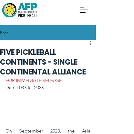
Post
FIVE PICKLEBALL
CONTINENTS - SINGLE
CONTINENTAL ALLIANCE
FOR IMMEDIATE RELEASE
Date : 03 Oct 2023
On September 2023, the Asia 