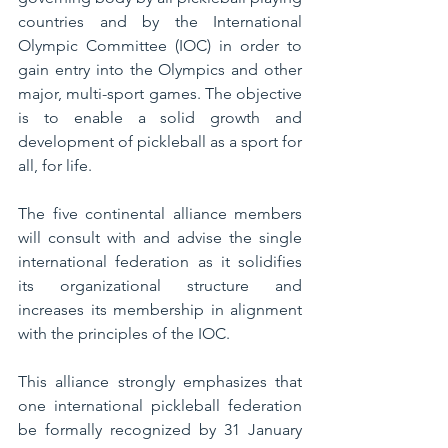
countries and by the International 
Olympic Committee (IOC) in order to 
gain entry into the Olympics and other 
major, multi-sport games. The objective 
is to enable a solid growth and 
development of pickleball as a sport for 
all, for life.
The five continental alliance members 
will consult with and advise the single 
international federation as it solidifies 
its organizational structure and 
increases its membership in alignment 
with the principles of the IOC.
This alliance strongly emphasizes that 
one international pickleball federation 
be formally recognized by 31 January 