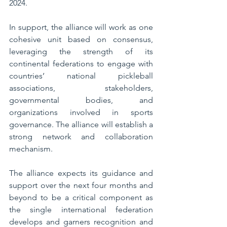
2024.
In support, the alliance will work as one 
cohesive unit based on consensus, 
leveraging the strength of its 
continental federations to engage with 
countries’ national pickleball 
associations, stakeholders, 
governmental bodies, and 
organizations involved in sports 
governance. The alliance will establish a 
strong network and collaboration 
mechanism.
The alliance expects its guidance and 
support over the next four months and 
beyond to be a critical component as 
the single international federation 
develops and garners recognition and 