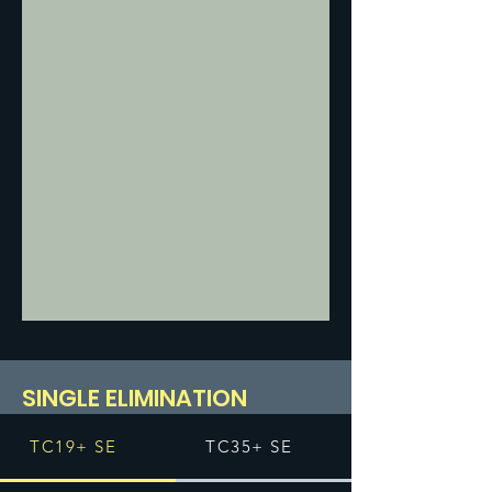
SINGLE ELIMINATION
TC19+ SE
TC35+ SE