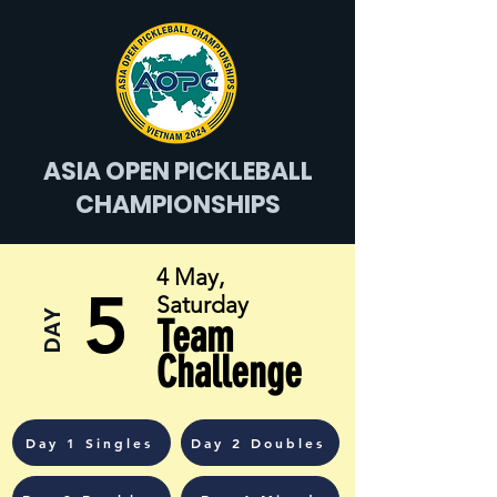
ASIA OPEN PICKLEBALL
CHAMPIONSHIPS
4 May,
5
Saturday
DAY
Team
Challenge
Day 1 Singles
Day 2 Doubles