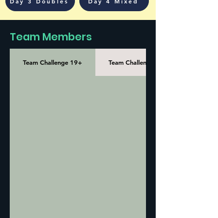
Day 3 Doubles
Day 4 Mixed
Team Members
Team Challenge 19+
Team Challenge 35+